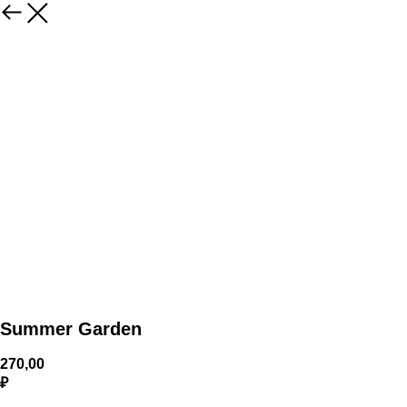
Summer Garden
270,00
₽